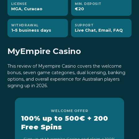
LICENSE
MIN. DEPOSIT
MGA, Curacao
€20
WITHDRAWAL
SUPPORT
1–5 business days
Live Chat, Email, FAQ
MyEmpire Casino
This review of Myempire Casino covers the welcome
bonus, seven game categories, dual licensing, banking
options, and overall experience for Australian players
signing up in 2026.
WELCOME OFFER
100% up to 500€ + 200
Free Spins