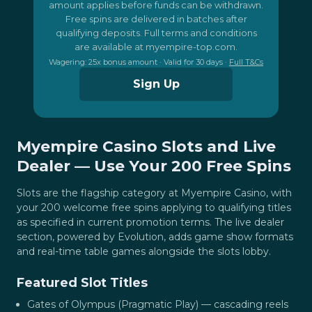
amount applies before funds can be withdrawn.
Free spins are delivered in batches after
qualifying deposits. Full terms and conditions
are available at myempire-top.com.
Wagering: 25x bonus amount · Valid for 30 days ·
Full T&Cs
Sign Up
Myempire Casino Slots and Live
Dealer — Use Your 200 Free Spins
Slots are the flagship category at Myempire Casino, with
your 200 welcome free spins applying to qualifying titles
as specified in current promotion terms. The live dealer
section, powered by Evolution, adds game show formats
and real-time table games alongside the slots lobby.
Featured Slot Titles
Gates of Olympus (Pragmatic Play) — cascading reels