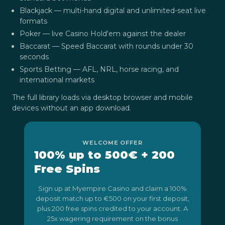
Blackjack — multi-hand digital and unlimited-seat live
formats
Poker — live Casino Hold'em against the dealer
Baccarat — Speed Baccarat with rounds under 30
seconds
Sports Betting — AFL, NRL, horse racing, and
international markets
The full library loads via desktop browser and mobile
devices without an app download.
WELCOME OFFER
100% up to 500€ + 200
Free Spins
Sign up at Myempire Casino and claim a 100%
deposit match up to €500 on your first deposit,
plus 200 free spins credited to your account. A
25x wagering requirement on the bonus