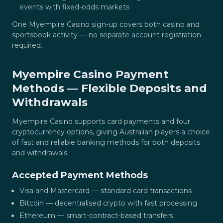
events with fixed-odds markets
One Myempire Casino sign-up covers both casino and
sportsbook activity — no separate account registration
required.
Myempire Casino Payment
Methods — Flexible Deposits and
Withdrawals
Myempire Casino supports card payments and four
cryptocurrency options, giving Australian players a choice
of fast and reliable banking methods for both deposits
and withdrawals.
Accepted Payment Methods
Visa and Mastercard — standard card transactions
Bitcoin — decentralised crypto with fast processing
Ethereum — smart-contract-based transfers