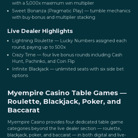
with a 5,000x maximum win multiplier
Sweet Bonanza (Pragmatic Play) — tumble mechanics
with buy-bonus and multiplier stacking
Live Dealer Highlights
Lightning Roulette — Lucky Numbers assigned each
round, paying up to 500x
Crazy Time — four live bonus rounds including Cash
Hunt, Pachinko, and Coin Flip
Infinite Blackjack — unlimited seats with six side bet
options
Myempire Casino Table Games —
Roulette, Blackjack, Poker, and
Baccarat
Myempire Casino provides four dedicated table game
categories beyond the live dealer section — roulette,
blackjack, poker, and baccarat — in both digital and live-