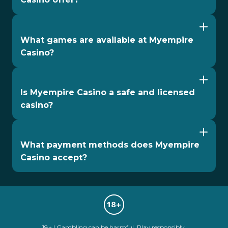
deposits.
New players receive a 100% deposit match up to
€500 plus 200 free spins on their first qualifying
What games are available at Myempire
deposit. A 25x wagering requirement on the bonus
amount applies. Full terms are at myempire-
Casino?
top.com.
Myempire Casino offers slots, live dealer games,
roulette, blackjack, poker, baccarat, and sports
Is Myempire Casino a safe and licensed
betting. Providers include Pragmatic Play, Evolution,
NetEnt, Playtech, and Sportradar.
casino?
Yes, Myempire Casino holds licences from both the
Malta Gaming Authority and Curaçao eGaming. The
What payment methods does Myempire
MGA is one of the more rigorous gambling
regulators globally, providing strong player
Casino accept?
protection standards.
Myempire Casino accepts Visa, Mastercard, Bitcoin,
Ethereum, Litecoin, and Tether. The minimum
deposit is €20. Card withdrawals take 1–5 business
days; cryptocurrency withdrawals are typically faster.
18+ | Gambling can be harmful. Play responsibly.