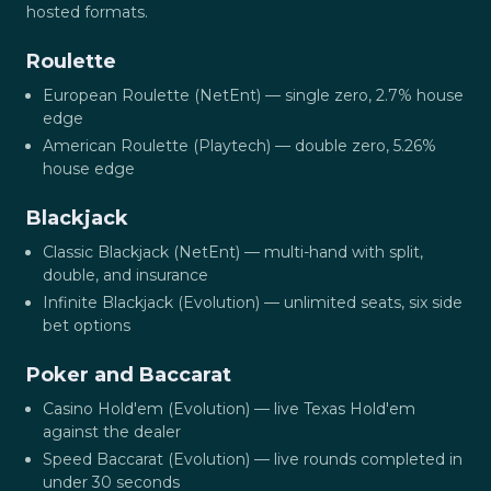
hosted formats.
Roulette
European Roulette (NetEnt) — single zero, 2.7% house
edge
American Roulette (Playtech) — double zero, 5.26%
house edge
Blackjack
Classic Blackjack (NetEnt) — multi-hand with split,
double, and insurance
Infinite Blackjack (Evolution) — unlimited seats, six side
bet options
Poker and Baccarat
Casino Hold'em (Evolution) — live Texas Hold'em
against the dealer
Speed Baccarat (Evolution) — live rounds completed in
under 30 seconds