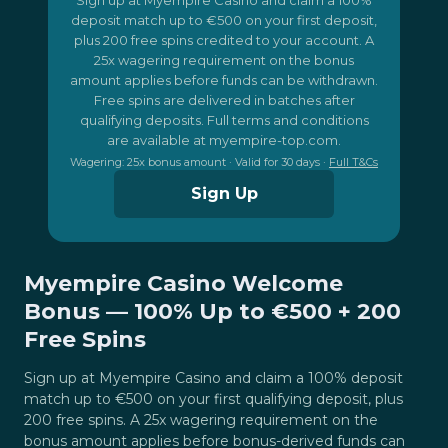
Sign up at Myempire Casino and claim a 100%
deposit match up to €500 on your first deposit,
plus 200 free spins credited to your account. A
25x wagering requirement on the bonus
amount applies before funds can be withdrawn.
Free spins are delivered in batches after
qualifying deposits. Full terms and conditions
are available at myempire-top.com.
Wagering: 25x bonus amount · Valid for 30 days ·
Full T&Cs
Sign Up
Myempire Casino Welcome
Bonus — 100% Up to €500 + 200
Free Spins
Sign up at Myempire Casino and claim a 100% deposit
match up to €500 on your first qualifying deposit, plus
200 free spins. A 25x wagering requirement on the
bonus amount applies before bonus-derived funds can