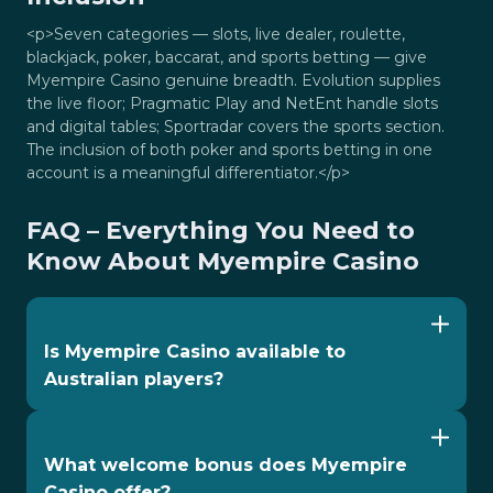
<p>Seven categories — slots, live dealer, roulette,
blackjack, poker, baccarat, and sports betting — give
Myempire Casino genuine breadth. Evolution supplies
the live floor; Pragmatic Play and NetEnt handle slots
and digital tables; Sportradar covers the sports section.
The inclusion of both poker and sports betting in one
account is a meaningful differentiator.</p>
FAQ – Everything You Need to
Know About Myempire Casino
Is Myempire Casino available to
Australian players?
Yes, Myempire Casino accepts players from Australia.
The casino holds dual MGA and Curacao licences.
What welcome bonus does Myempire
The welcome bonus is denominated in EUR —
currency conversion applies for Australian dollar
Casino offer?