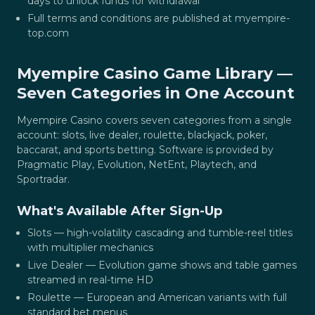
days to unlock funds for withdrawal
Full terms and conditions are published at myempire-
top.com
Myempire Casino Game Library —
Seven Categories in One Account
Myempire Casino covers seven categories from a single
account: slots, live dealer, roulette, blackjack, poker,
baccarat, and sports betting. Software is provided by
Pragmatic Play, Evolution, NetEnt, Playtech, and
Sportradar.
What's Available After Sign-Up
Slots — high-volatility cascading and tumble-reel titles
with multiplier mechanics
Live Dealer — Evolution game shows and table games
streamed in real-time HD
Roulette — European and American variants with full
standard bet menus