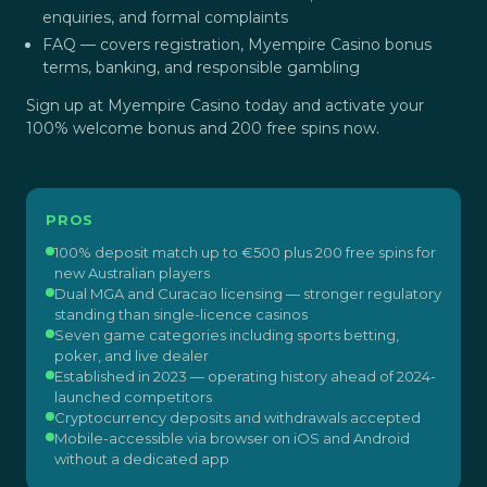
enquiries, and formal complaints
FAQ — covers registration, Myempire Casino bonus
terms, banking, and responsible gambling
Sign up at Myempire Casino today and activate your
100% welcome bonus and 200 free spins now.
PROS
100% deposit match up to €500 plus 200 free spins for
new Australian players
Dual MGA and Curacao licensing — stronger regulatory
standing than single-licence casinos
Seven game categories including sports betting,
poker, and live dealer
Established in 2023 — operating history ahead of 2024-
launched competitors
Cryptocurrency deposits and withdrawals accepted
Mobile-accessible via browser on iOS and Android
without a dedicated app