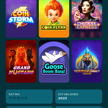
RATING
ESTABLISHED
2023