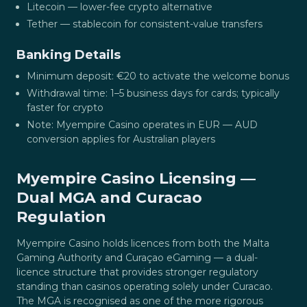
Litecoin — lower-fee crypto alternative
Tether — stablecoin for consistent-value transfers
Banking Details
Minimum deposit: €20 to activate the welcome bonus
Withdrawal time: 1–5 business days for cards; typically
faster for crypto
Note: Myempire Casino operates in EUR — AUD
conversion applies for Australian players
Myempire Casino Licensing —
Dual MGA and Curacao
Regulation
Myempire Casino holds licences from both the Malta
Gaming Authority and Curaçao eGaming — a dual-
licence structure that provides stronger regulatory
standing than casinos operating solely under Curacao.
The MGA is recognised as one of the more rigorous