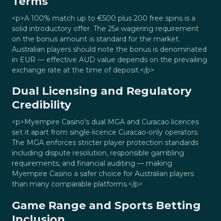
Terms
<p>A 100% match up to €500 plus 200 free spins is a
solid introductory offer. The 25x wagering requirement
on the bonus amount is standard for the market.
Australian players should note the bonus is denominated
in EUR — effective AUD value depends on the prevailing
exchange rate at the time of deposit.</p>
Dual Licensing and Regulatory
Credibility
<p>Myempire Casino's dual MGA and Curacao licences
set it apart from single-licence Curacao-only operators.
The MGA enforces stricter player protection standards
including dispute resolution, responsible gambling
requirements, and financial auditing — making
Myempire Casino a safer choice for Australian players
than many comparable platforms.</p>
Game Range and Sports Betting
Inclusion