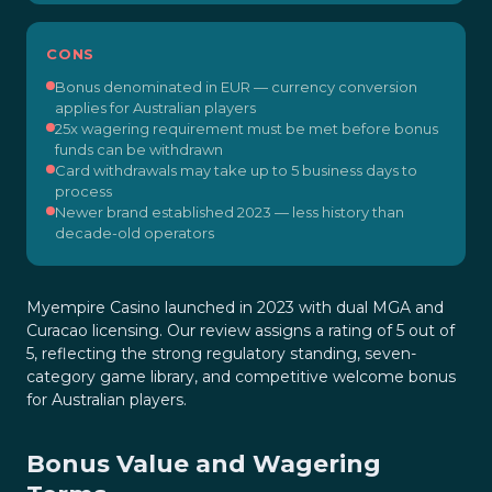
CONS
Bonus denominated in EUR — currency conversion
applies for Australian players
25x wagering requirement must be met before bonus
funds can be withdrawn
Card withdrawals may take up to 5 business days to
process
Newer brand established 2023 — less history than
decade-old operators
Myempire Casino launched in 2023 with dual MGA and
Curacao licensing. Our review assigns a rating of 5 out of
5, reflecting the strong regulatory standing, seven-
category game library, and competitive welcome bonus
for Australian players.
Bonus Value and Wagering