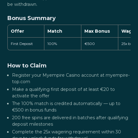
be withdrawn.
Bonus Summary
Offer
Match
Max Bonus
Wager
First Deposit
100%
€500
25x bonu
How to Claim
Register your Myempire Casino account at myempire-
top.com
Make a qualifying first deposit of at least €20 to
activate the offer
The 100% match is credited automatically — up to
€500 in bonus funds
200 free spins are delivered in batches after qualifying
deposit milestones
Complete the 25x wagering requirement within 30