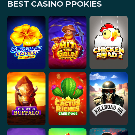
BEST CASINO PPOKIES