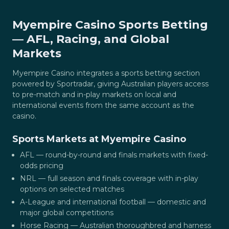
Myempire Casino Sports Betting
— AFL, Racing, and Global
Markets
Myempire Casino integrates a sports betting section
powered by Sportradar, giving Australian players access
to pre-match and in-play markets on local and
international events from the same account as the
casino.
Sports Markets at Myempire Casino
AFL — round-by-round and finals markets with fixed-
odds pricing
NRL — full season and finals coverage with in-play
options on selected matches
A-League and international football — domestic and
major global competitions
Horse Racing — Australian thoroughbred and harness