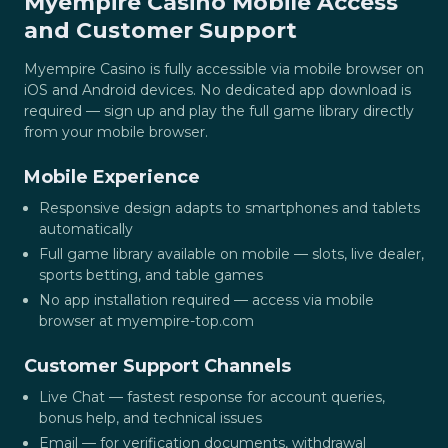
Myempire Casino Mobile Access
and Customer Support
Myempire Casino is fully accessible via mobile browser on
iOS and Android devices. No dedicated app download is
required — sign up and play the full game library directly
from your mobile browser.
Mobile Experience
Responsive design adapts to smartphones and tablets
automatically
Full game library available on mobile — slots, live dealer,
sports betting, and table games
No app installation required — access via mobile
browser at myempire-top.com
Customer Support Channels
Live Chat — fastest response for account queries,
bonus help, and technical issues
Email — for verification documents, withdrawal