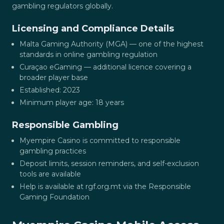
gambling regulators globally.
Licensing and Compliance Details
Malta Gaming Authority (MGA) — one of the highest
standards in online gambling regulation
Curaçao eGaming — additional licence covering a
broader player base
Established: 2023
Minimum player age: 18 years
Responsible Gambling
Myempire Casino is committed to responsible
gambling practices
Deposit limits, session reminders, and self-exclusion
tools are available
Help is available at rgf.org.mt via the Responsible
Gaming Foundation