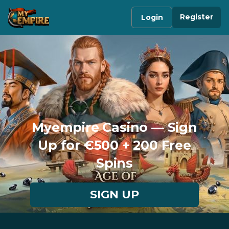
Register
Login
Myempire Casino — Sign
Up for €500 + 200 Free
Spins
SIGN UP